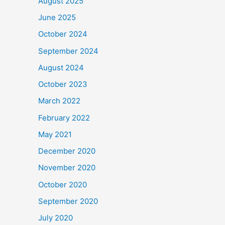
August 2025
June 2025
October 2024
September 2024
August 2024
October 2023
March 2022
February 2022
May 2021
December 2020
November 2020
October 2020
September 2020
July 2020