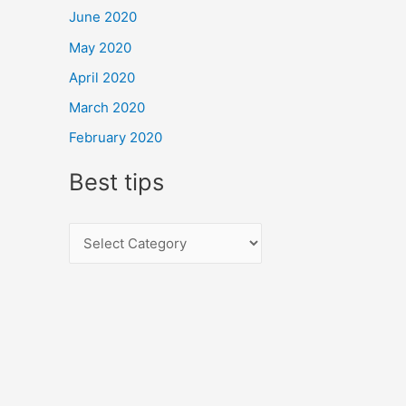
June 2020
May 2020
April 2020
March 2020
February 2020
Best tips
B
e
s
t
t
i
p