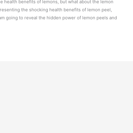
 health benefits of lemons, but what about the lemon
 presenting the shocking health benefits of lemon peel,
 am going to reveal the hidden power of lemon peels and