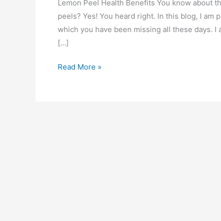
Lemon Peel Health Benefits You know about the
peels? Yes! You heard right. In this blog, I am
which you have been missing all these days. I
[…]
11
Read More »
Health
Benefits
of
Lemon
Peel