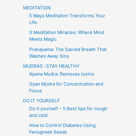
MEDITATION
5 Ways Meditation Transforms Your
Life
3 Meditation Miracles: Where Mind
Meets Magic
Pranayama: The Sacred Breath That
Washes Away Sins
MUDRAS -STAY HEALTHY
Apana Mudra: Removes toxins
Gyan Mudra for Concentration and
Focus
DO IT YOURSELF
Do it yourself – 5 Best tips for cough
and cold
How to Control Diabetes Using
Fenugreek Seeds