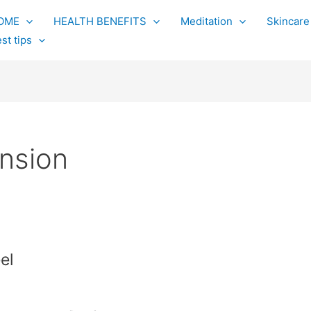
OME
HEALTH BENEFITS
Meditation
Skincare
st tips
nsion
el