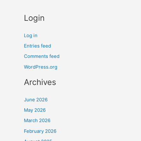
Login
Log in
Entries feed
Comments feed
WordPress.org
Archives
June 2026
May 2026
March 2026
February 2026