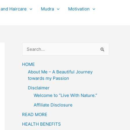
 and Haircare
Mudra
Motivation
S
e
a
HOME
About Me – A Beautiful Journey
r
towards my Passion
c
Disclaimer
h
Welcome to “Live With Nature.”
f
Affiliate Disclosure
o
READ MORE
r
HEALTH BENEFITS
: