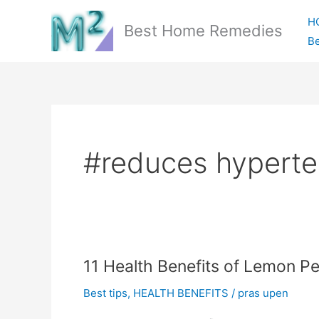
Skip
H
to
Best Home Remedies
Be
content
#reduces hyperte
11 Health Benefits of Lemon Pe
Best tips
,
HEALTH BENEFITS
/
pras upen