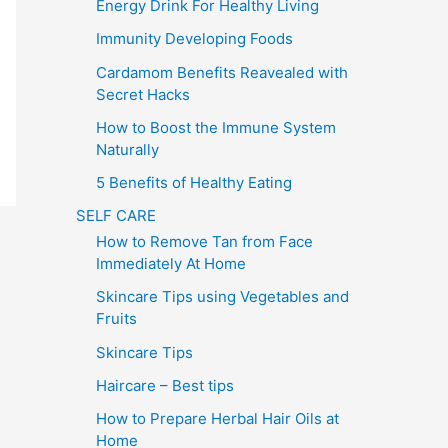
Energy Drink For Healthy Living
Immunity Developing Foods
Cardamom Benefits Reavealed with
Secret Hacks
How to Boost the Immune System
Naturally
5 Benefits of Healthy Eating
SELF CARE
How to Remove Tan from Face
Immediately At Home
Skincare Tips using Vegetables and
Fruits
Skincare Tips
Haircare – Best tips
How to Prepare Herbal Hair Oils at
Home