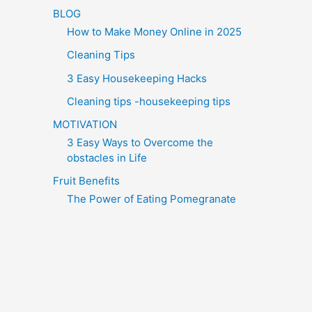
BLOG
How to Make Money Online in 2025
Cleaning Tips
3 Easy Housekeeping Hacks
Cleaning tips -housekeeping tips
MOTIVATION
3 Easy Ways to Overcome the
obstacles in Life
Fruit Benefits
The Power of Eating Pomegranate