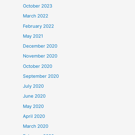
October 2023
March 2022
February 2022
May 2021
December 2020
November 2020
October 2020
September 2020
July 2020
June 2020
May 2020
April 2020
March 2020