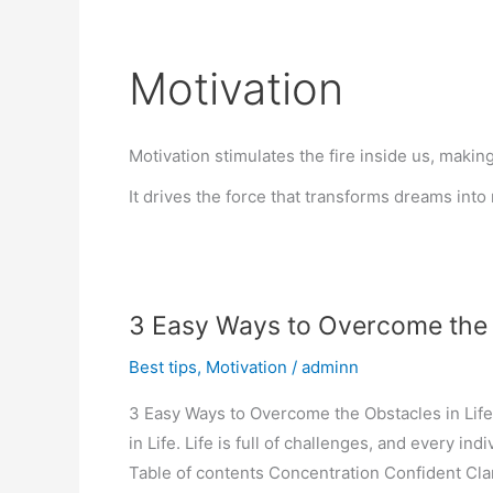
Motivation
Motivation stimulates the fire inside us, makin
It drives the force that transforms dreams into r
3 Easy Ways to Overcome the o
Best tips
,
Motivation
/
adminn
3 Easy Ways to Overcome the Obstacles in Life
in Life. Life is full of challenges, and every in
Table of contents Concentration Confident Cla