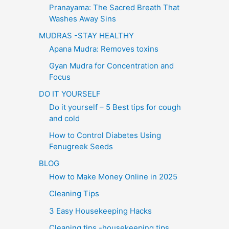
Pranayama: The Sacred Breath That
Washes Away Sins
MUDRAS -STAY HEALTHY
Apana Mudra: Removes toxins
Gyan Mudra for Concentration and
Focus
DO IT YOURSELF
Do it yourself – 5 Best tips for cough
and cold
How to Control Diabetes Using
Fenugreek Seeds
BLOG
How to Make Money Online in 2025
Cleaning Tips
3 Easy Housekeeping Hacks
Cleaning tips -housekeeping tips