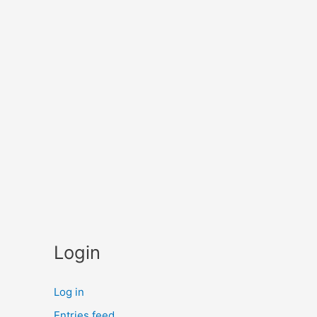
Login
Log in
Entries feed