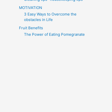
MOTIVATION
3 Easy Ways to Overcome the
obstacles in Life
Fruit Benefits
The Power of Eating Pomegranate