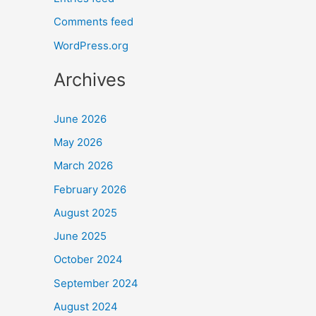
Comments feed
WordPress.org
Archives
June 2026
May 2026
March 2026
February 2026
August 2025
June 2025
October 2024
September 2024
August 2024