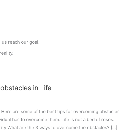
g us reach our goal.
eality.
bstacles in Life
 Here are some of the best tips for overcoming obstacles
dividual has to overcome them. Life is not a bed of roses.
rity What are the 3 ways to overcome the obstacles? […]