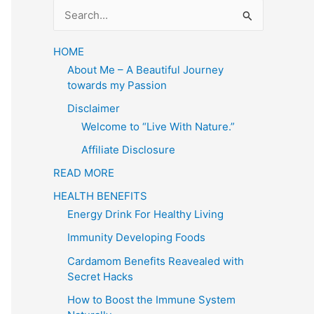
S
e
a
HOME
About Me – A Beautiful Journey
r
towards my Passion
c
Disclaimer
h
Welcome to “Live With Nature.”
f
Affiliate Disclosure
o
READ MORE
r
HEALTH BENEFITS
:
Energy Drink For Healthy Living
Immunity Developing Foods
Cardamom Benefits Reavealed with
Secret Hacks
How to Boost the Immune System