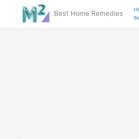
Skip
H
to
Best Home Remedies
Be
content