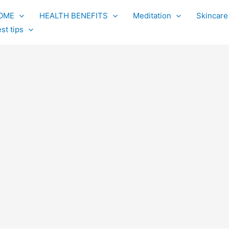
OME
HEALTH BENEFITS
Meditation
Skincare
st tips