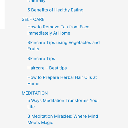
Naturally
5 Benefits of Healthy Eating
SELF CARE
How to Remove Tan from Face
Immediately At Home
Skincare Tips using Vegetables and
Fruits
Skincare Tips
Haircare – Best tips
How to Prepare Herbal Hair Oils at
Home
MEDITATION
5 Ways Meditation Transforms Your
Life
3 Meditation Miracles: Where Mind
Meets Magic