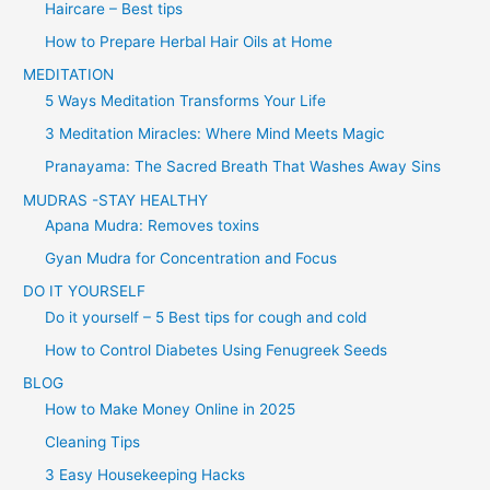
Haircare – Best tips
How to Prepare Herbal Hair Oils at Home
MEDITATION
5 Ways Meditation Transforms Your Life
3 Meditation Miracles: Where Mind Meets Magic
Pranayama: The Sacred Breath That Washes Away Sins
MUDRAS -STAY HEALTHY
Apana Mudra: Removes toxins
Gyan Mudra for Concentration and Focus
DO IT YOURSELF
Do it yourself – 5 Best tips for cough and cold
How to Control Diabetes Using Fenugreek Seeds
BLOG
How to Make Money Online in 2025
Cleaning Tips
3 Easy Housekeeping Hacks