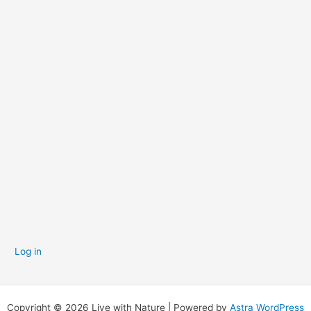
p
s
Log in
Copyright © 2026 Live with Nature | Powered by
Astra WordPress