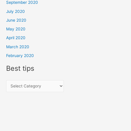
September 2020
July 2020
June 2020
May 2020
April 2020
March 2020
February 2020
Best tips
B
e
s
t
t
i