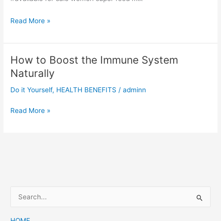
5
Read More »
Benefits
of
Healthy
How to Boost the Immune System
Eating
Naturally
Do it Yourself
,
HEALTH BENEFITS
/
adminn
How
Read More »
to
Boost
the
Immune
System
Naturally
S
e
a
HOME