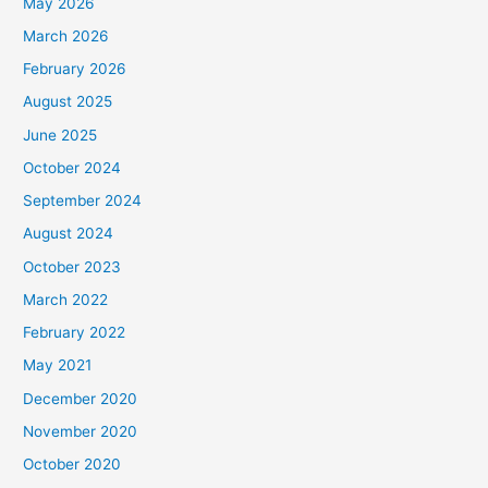
May 2026
March 2026
February 2026
August 2025
June 2025
October 2024
September 2024
August 2024
October 2023
March 2022
February 2022
May 2021
December 2020
November 2020
October 2020