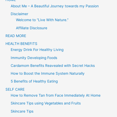
About Me – A Beautiful Journey towards my Passion
r
c
Disclaimer
Welcome to “Live With Nature.”
h
f
Affiliate Disclosure
o
READ MORE
r
HEALTH BENEFITS
:
Energy Drink For Healthy Living
Immunity Developing Foods
Cardamom Benefits Reavealed with Secret Hacks
How to Boost the Immune System Naturally
5 Benefits of Healthy Eating
SELF CARE
How to Remove Tan from Face Immediately At Home
Skincare Tips using Vegetables and Fruits
Skincare Tips