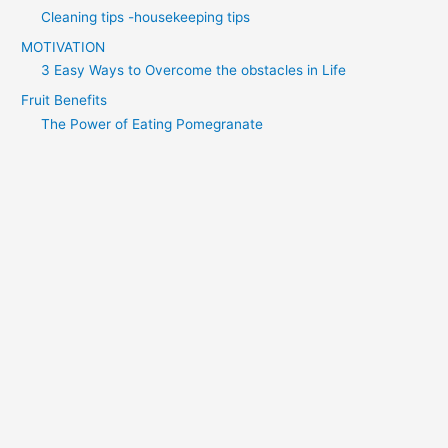
Cleaning tips -housekeeping tips
MOTIVATION
3 Easy Ways to Overcome the obstacles in Life
Fruit Benefits
The Power of Eating Pomegranate