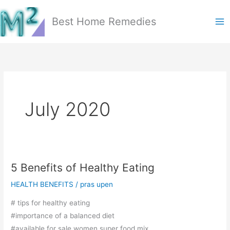
Skip
to
Best Home Remedies
content
July 2020
5 Benefits of Healthy Eating
HEALTH BENEFITS
/
pras upen
# tips for healthy eating
#importance of a balanced diet
#available for sale women super food mix