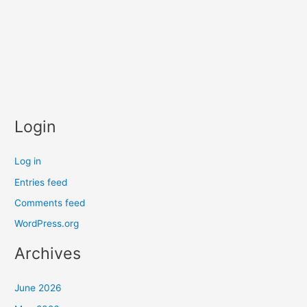
Login
Log in
Entries feed
Comments feed
WordPress.org
Archives
June 2026