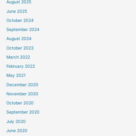
August 2025
June 2025
October 2024
September 2024
August 2024
October 2023
March 2022
February 2022
May 2021
December 2020
November 2020
October 2020
September 2020
July 2020
June 2020