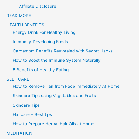
f
Affiliate Disclosure
o
READ MORE
r
HEALTH BENEFITS
:
Energy Drink For Healthy Living
Immunity Developing Foods
Cardamom Benefits Reavealed with Secret Hacks
How to Boost the Immune System Naturally
5 Benefits of Healthy Eating
SELF CARE
How to Remove Tan from Face Immediately At Home
Skincare Tips using Vegetables and Fruits
Skincare Tips
Haircare – Best tips
How to Prepare Herbal Hair Oils at Home
MEDITATION