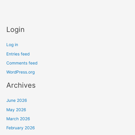
Login
Log in
Entries feed
Comments feed
WordPress.org
Archives
June 2026
May 2026
March 2026
February 2026