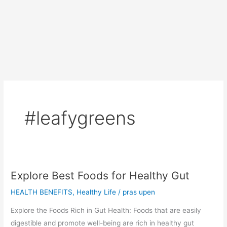
#leafygreens
Explore Best Foods for Healthy Gut
HEALTH BENEFITS
,
Healthy Life
/
pras upen
Explore the Foods Rich in Gut Health: Foods that are easily
digestible and promote well-being are rich in healthy gut