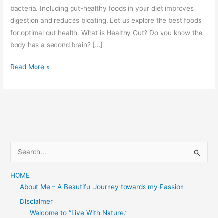
bacteria. Including gut-healthy foods in your diet improves
digestion and reduces bloating. Let us explore the best foods
for optimal gut health. What is Healthy Gut? Do you know the
body has a second brain? […]
Explore
Read More »
Best
Foods
for
Healthy
Gut
S
e
a
HOME
About Me – A Beautiful Journey towards my Passion
r
c
Disclaimer
Welcome to “Live With Nature.”
h