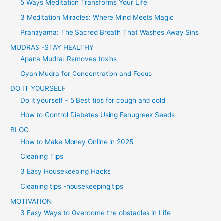
5 Ways Meditation Transforms Your Life
3 Meditation Miracles: Where Mind Meets Magic
Pranayama: The Sacred Breath That Washes Away Sins
MUDRAS -STAY HEALTHY
Apana Mudra: Removes toxins
Gyan Mudra for Concentration and Focus
DO IT YOURSELF
Do it yourself – 5 Best tips for cough and cold
How to Control Diabetes Using Fenugreek Seeds
BLOG
How to Make Money Online in 2025
Cleaning Tips
3 Easy Housekeeping Hacks
Cleaning tips -housekeeping tips
MOTIVATION
3 Easy Ways to Overcome the obstacles in Life