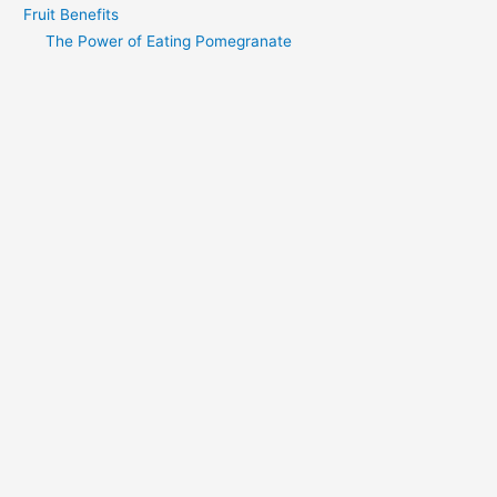
Fruit Benefits
The Power of Eating Pomegranate