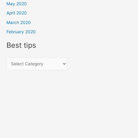
May 2020
April 2020
March 2020
February 2020
Best tips
B
e
s
t
t
i
p
s