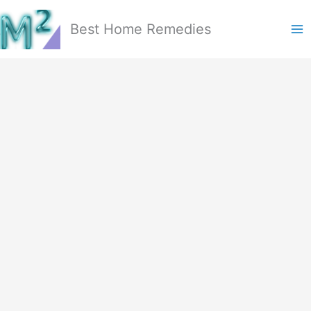
Skip
to
Best Home Remedies
content