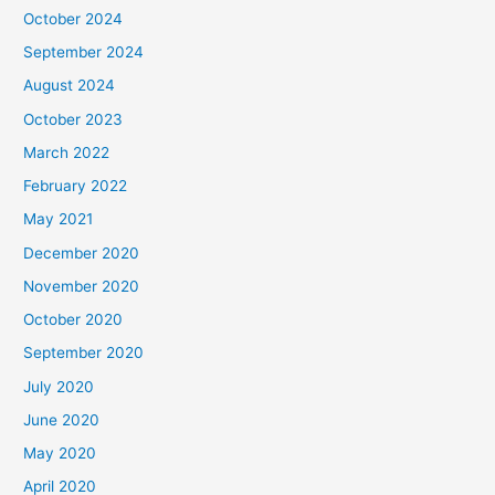
October 2024
September 2024
August 2024
October 2023
March 2022
February 2022
May 2021
December 2020
November 2020
October 2020
September 2020
July 2020
June 2020
May 2020
April 2020