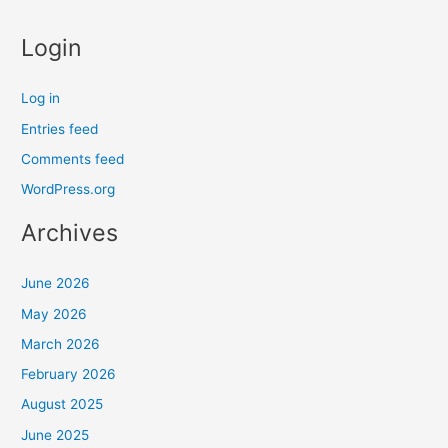
Login
Log in
Entries feed
Comments feed
WordPress.org
Archives
June 2026
May 2026
March 2026
February 2026
August 2025
June 2025