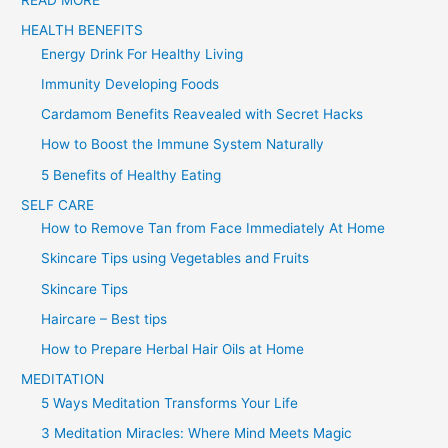
r
HEALTH BENEFITS
:
Energy Drink For Healthy Living
Immunity Developing Foods
Cardamom Benefits Reavealed with Secret Hacks
How to Boost the Immune System Naturally
5 Benefits of Healthy Eating
SELF CARE
How to Remove Tan from Face Immediately At Home
Skincare Tips using Vegetables and Fruits
Skincare Tips
Haircare – Best tips
How to Prepare Herbal Hair Oils at Home
MEDITATION
5 Ways Meditation Transforms Your Life
3 Meditation Miracles: Where Mind Meets Magic