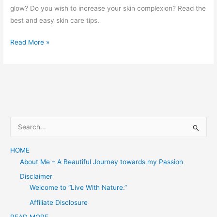
glow? Do you wish to increase your skin complexion? Read the
best and easy skin care tips.
Skincare
Read More »
Tips
S
e
a
HOME
About Me – A Beautiful Journey towards my Passion
r
c
Disclaimer
Welcome to “Live With Nature.”
h
f
Affiliate Disclosure
o
READ MORE