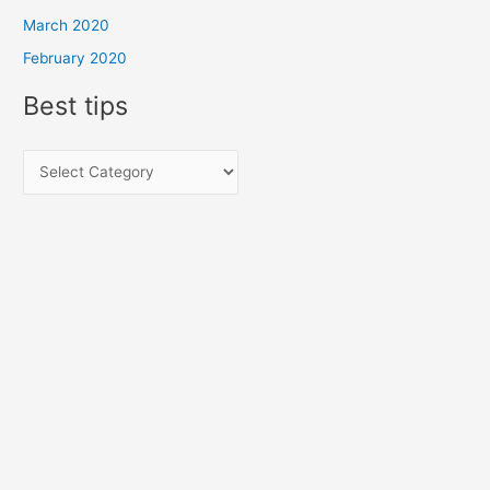
March 2020
February 2020
Best tips
B
e
s
t
t
i
p
s