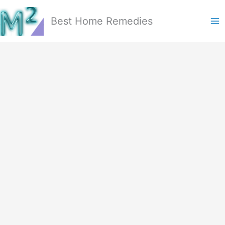
Skip
to
Best Home Remedies
content