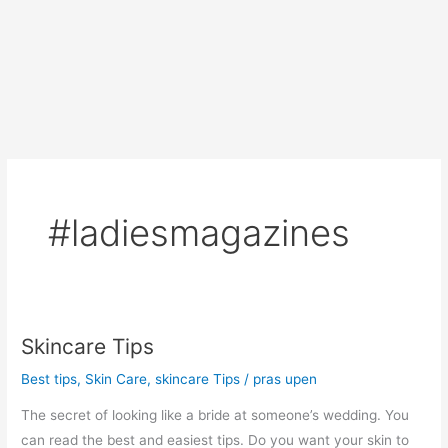
#ladiesmagazines
Skincare Tips
Best tips
,
Skin Care
,
skincare Tips
/
pras upen
The secret of looking like a bride at someone’s wedding. You
can read the best and easiest tips. Do you want your skin to