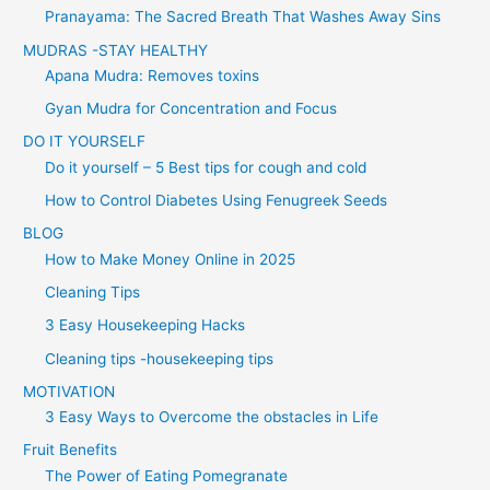
Pranayama: The Sacred Breath That Washes Away Sins
MUDRAS -STAY HEALTHY
Apana Mudra: Removes toxins
Gyan Mudra for Concentration and Focus
DO IT YOURSELF
Do it yourself – 5 Best tips for cough and cold
How to Control Diabetes Using Fenugreek Seeds
BLOG
How to Make Money Online in 2025
Cleaning Tips
3 Easy Housekeeping Hacks
Cleaning tips -housekeeping tips
MOTIVATION
3 Easy Ways to Overcome the obstacles in Life
Fruit Benefits
The Power of Eating Pomegranate