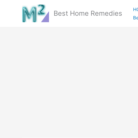
Skip
H
to
Best Home Remedies
Be
content