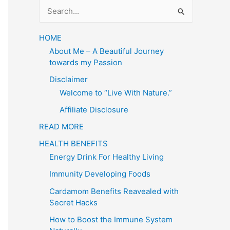
S
e
a
HOME
About Me – A Beautiful Journey
r
towards my Passion
c
Disclaimer
h
Welcome to “Live With Nature.”
f
Affiliate Disclosure
o
READ MORE
r
HEALTH BENEFITS
:
Energy Drink For Healthy Living
Immunity Developing Foods
Cardamom Benefits Reavealed with
Secret Hacks
How to Boost the Immune System