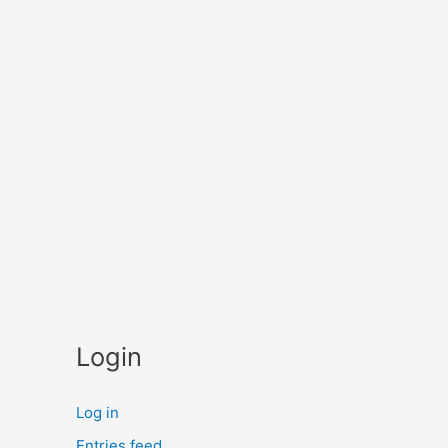
Login
Log in
Entries feed