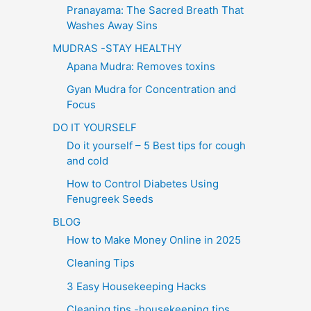
Pranayama: The Sacred Breath That
Washes Away Sins
MUDRAS -STAY HEALTHY
Apana Mudra: Removes toxins
Gyan Mudra for Concentration and
Focus
DO IT YOURSELF
Do it yourself – 5 Best tips for cough
and cold
How to Control Diabetes Using
Fenugreek Seeds
BLOG
How to Make Money Online in 2025
Cleaning Tips
3 Easy Housekeeping Hacks
Cleaning tips -housekeeping tips