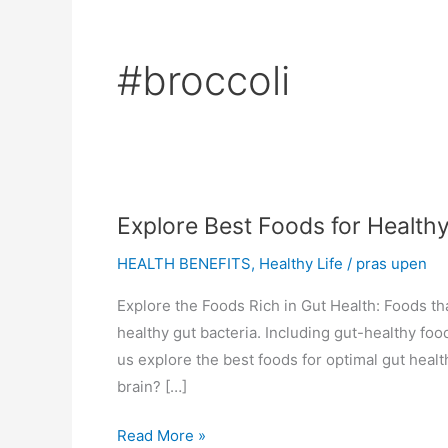
#broccoli
Explore Best Foods for Health
HEALTH BENEFITS
,
Healthy Life
/
pras upen
Explore the Foods Rich in Gut Health: Foods tha
healthy gut bacteria. Including gut-healthy foo
us explore the best foods for optimal gut hea
brain? […]
Explore
Read More »