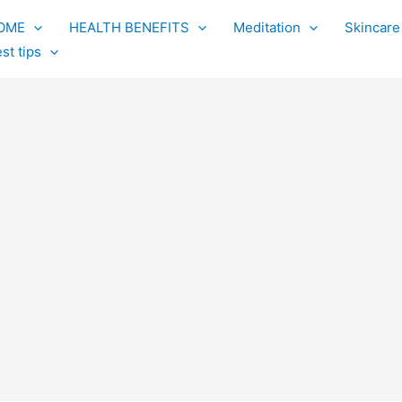
OME
HEALTH BENEFITS
Meditation
Skincare
st tips