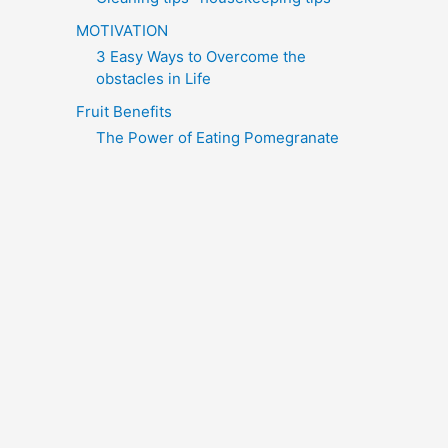
MOTIVATION
3 Easy Ways to Overcome the
obstacles in Life
Fruit Benefits
The Power of Eating Pomegranate