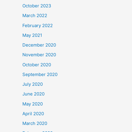
October 2023
March 2022
February 2022
May 2021
December 2020
November 2020
October 2020
September 2020
July 2020
June 2020
May 2020
April 2020
March 2020