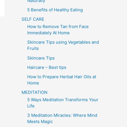
Naturally
5 Benefits of Healthy Eating
SELF CARE
How to Remove Tan from Face
Immediately At Home
Skincare Tips using Vegetables and
Fruits
Skincare Tips
Haircare – Best tips
How to Prepare Herbal Hair Oils at
Home
MEDITATION
5 Ways Meditation Transforms Your
Life
3 Meditation Miracles: Where Mind
Meets Magic