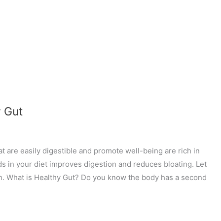
y Gut
t are easily digestible and promote well-being are rich in
ds in your diet improves digestion and reduces bloating. Let
lth. What is Healthy Gut? Do you know the body has a second