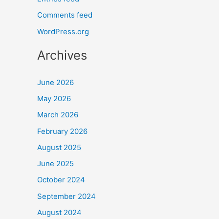
Comments feed
WordPress.org
Archives
June 2026
May 2026
March 2026
February 2026
August 2025
June 2025
October 2024
September 2024
August 2024