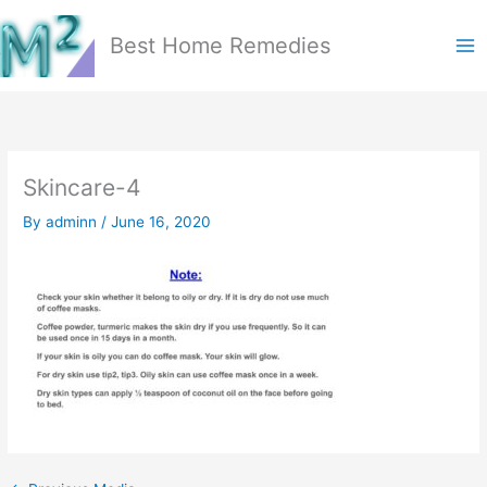
Skip
to
Best Home Remedies
content
Skincare-4
By
adminn
/
June 16, 2020