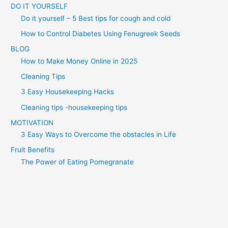
DO IT YOURSELF
Do it yourself – 5 Best tips for cough and cold
How to Control Diabetes Using Fenugreek Seeds
BLOG
How to Make Money Online in 2025
Cleaning Tips
3 Easy Housekeeping Hacks
Cleaning tips -housekeeping tips
MOTIVATION
3 Easy Ways to Overcome the obstacles in Life
Fruit Benefits
The Power of Eating Pomegranate