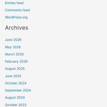
Entries feed
Comments feed
WordPress.org
Archives
June 2026
May 2026
March 2026
February 2026
August 2025
June 2025
October 2024
September 2024
August 2024
October 2023