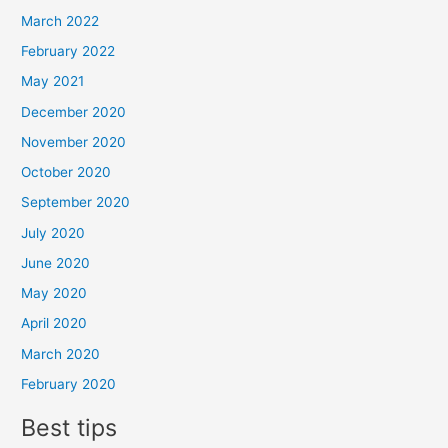
March 2022
February 2022
May 2021
December 2020
November 2020
October 2020
September 2020
July 2020
June 2020
May 2020
April 2020
March 2020
February 2020
Best tips