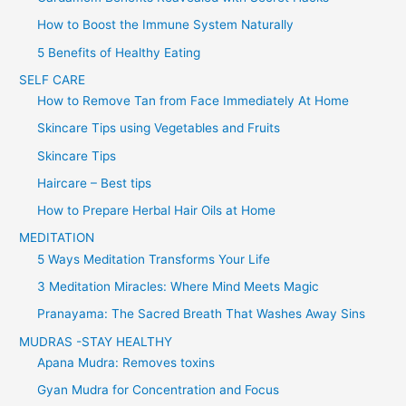
How to Boost the Immune System Naturally
5 Benefits of Healthy Eating
SELF CARE
How to Remove Tan from Face Immediately At Home
Skincare Tips using Vegetables and Fruits
Skincare Tips
Haircare – Best tips
How to Prepare Herbal Hair Oils at Home
MEDITATION
5 Ways Meditation Transforms Your Life
3 Meditation Miracles: Where Mind Meets Magic
Pranayama: The Sacred Breath That Washes Away Sins
MUDRAS -STAY HEALTHY
Apana Mudra: Removes toxins
Gyan Mudra for Concentration and Focus