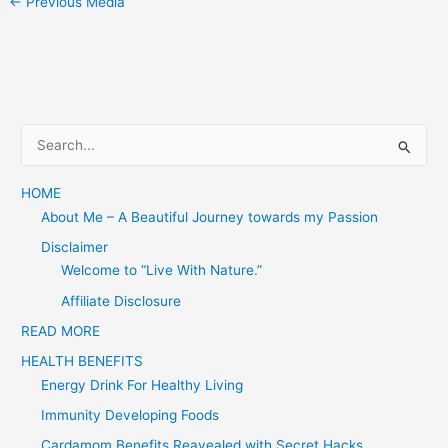
←
Previous Media
S
e
a
HOME
About Me – A Beautiful Journey towards my Passion
r
c
Disclaimer
Welcome to “Live With Nature.”
h
f
Affiliate Disclosure
o
READ MORE
r
HEALTH BENEFITS
:
Energy Drink For Healthy Living
Immunity Developing Foods
Cardamom Benefits Reavealed with Secret Hacks