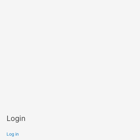
Login
Log in